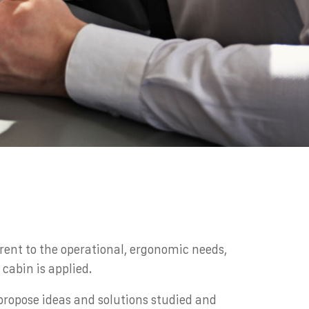
rent to the operational, ergonomic needs,
cabin is applied.
 propose ideas and solutions studied and