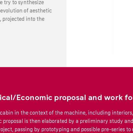
e try to synthesize
evolution of aesthetic
, projected into the
ical/Economic proposal and work fo
cabin in the context of the machine, including interiors,
 proposal is then elaborated by a preliminary study an
roject, passing by prototyping and possible pre-series to