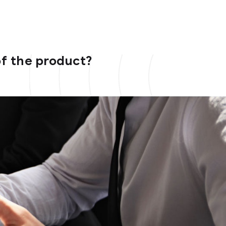
of the product?