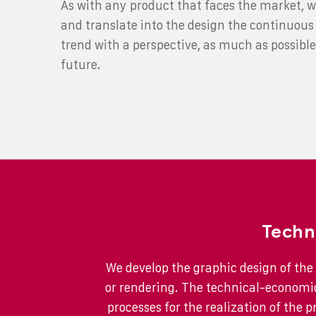
As with any product that faces the market, w
and translate into the design the continuous 
trend with a perspective, as much as possible
future.
Techn
We develop the graphic design of the 
or rendering. The technical-economic
processes for the realization of the p